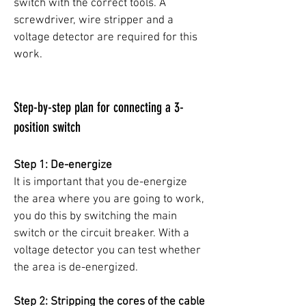
switch with the correct tools. A
screwdriver, wire stripper and a
voltage detector are required for this
work.
Step-by-step plan for connecting a 3-
position switch
Step 1: De-energize
It is important that you de-energize
the area where you are going to work,
you do this by switching the main
switch or the circuit breaker. With a
voltage detector you can test whether
the area is de-energized.
Step 2: Stripping the cores of the cable