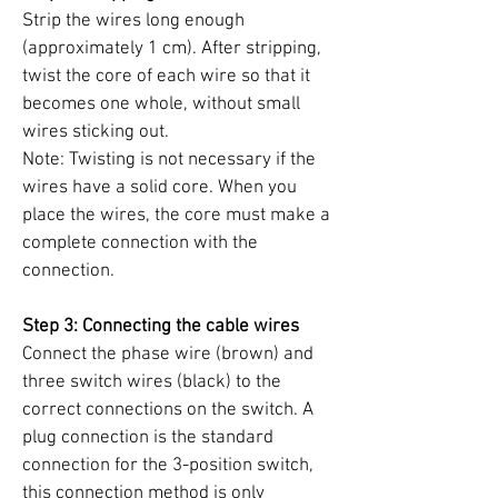
Strip the wires long enough
(approximately 1 cm). After stripping,
twist the core of each wire so that it
becomes one whole, without small
wires sticking out.
Note: Twisting is not necessary if the
wires have a solid core. When you
place the wires, the core must make a
complete connection with the
connection.
Step 3: Connecting the cable wires
Connect the phase wire (brown) and
three switch wires (black) to the
correct connections on the switch. A
plug connection is the standard
connection for the 3-position switch,
this connection method is only