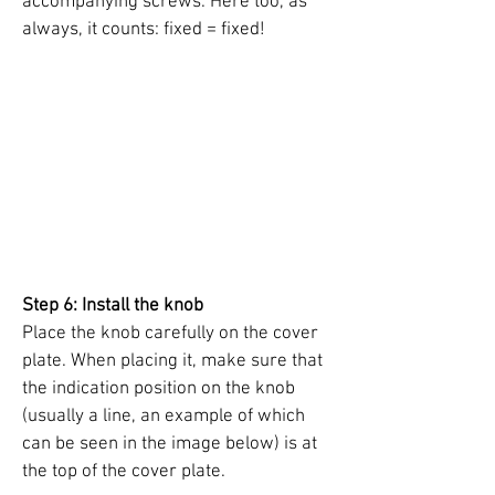
accompanying screws. Here too, as
always, it counts: fixed = fixed!
Step 6: Install the knob
Place the knob carefully on the cover
plate. When placing it, make sure that
the indication position on the knob
(usually a line, an example of which
can be seen in the image below) is at
the top of the cover plate.