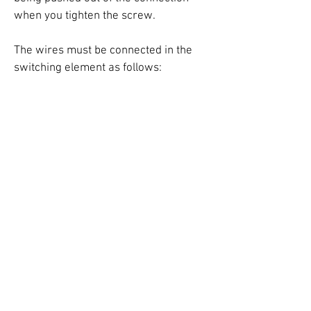
when you tighten the screw.
The wires must be connected in the
switching element as follows: