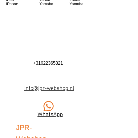
iPhone
Yamaha
Yamaha
+31622365321
info@jpr-webshop.nl
WhatsApp
JPR-