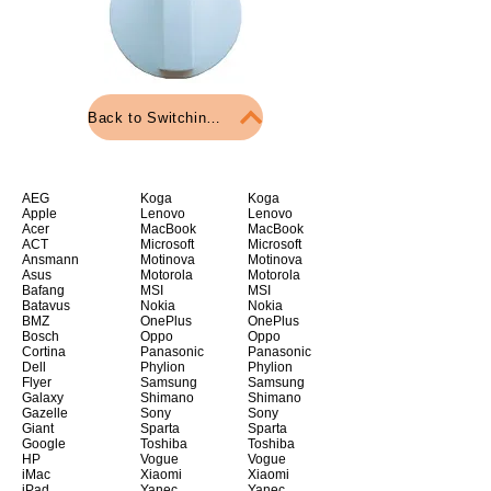
Back to Switching material
AEG
Koga
Koga
Apple
Lenovo
Lenovo
Acer
MacBook
MacBook
ACT
Microsoft
Microsoft
Ansmann
Motinova
Motinova
Asus
Motorola
Motorola
Bafang
MSI
MSI
Batavus
Nokia
Nokia
BMZ
OnePlus
OnePlus
Bosch
Oppo
Oppo
Cortina
Panasonic
Panasonic
Dell
Phylion
Phylion
Flyer
Samsung
Samsung
Galaxy
Shimano
Shimano
Gazelle
Sony
Sony
Giant
Sparta
Sparta
Google
Toshiba
Toshiba
HP
Vogue
Vogue
iMac
Xiaomi
Xiaomi
iPad
Yanec
Yanec