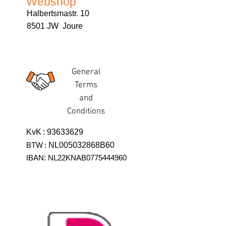
Webshop
Halbertsmastr. 10
8501 JW Joure
General
Terms
and
Conditions
KvK
:
93633629
BTW
:
NL005032868B60
IBAN: NL22KNAB0775444960