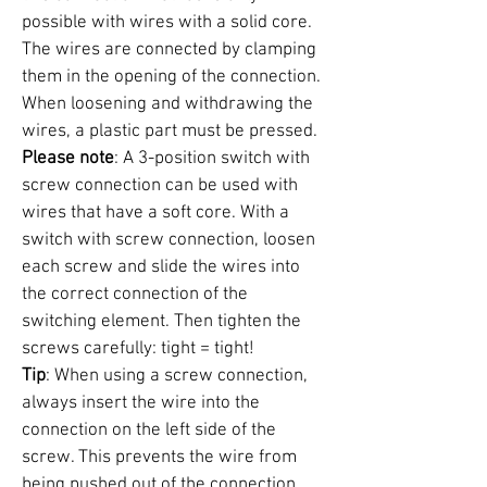
possible with wires with a solid core.
The wires are connected by clamping
them in the opening of the connection.
When loosening and withdrawing the
wires, a plastic part must be pressed.
Please note
: A 3-position switch with
screw connection can be used with
wires that have a soft core. With a
switch with screw connection, loosen
each screw and slide the wires into
the correct connection of the
switching element. Then tighten the
screws carefully: tight = tight!
Tip
: When using a screw connection,
always insert the wire into the
connection on the left side of the
screw. This prevents the wire from
being pushed out of the connection