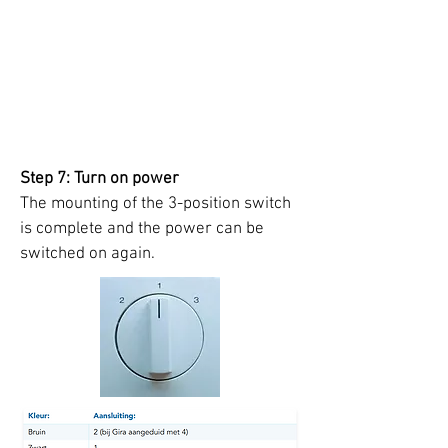
Step 7: Turn on power
The mounting of the 3-position switch
is complete and the power can be
switched on again.