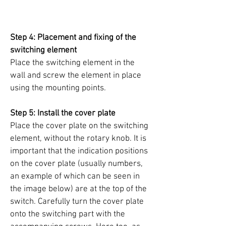
Step 4: Placement and fixing of the
switching element
Place the switching element in the
wall and screw the element in place
using the mounting points.
Step 5: Install the cover plate
Place the cover plate on the switching
element, without the rotary knob. It is
important that the indication positions
on the cover plate (usually numbers,
an example of which can be seen in
the image below) are at the top of the
switch. Carefully turn the cover plate
onto the switching part with the