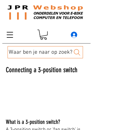
Waar ben je naar op zoek?
Connecting a 3-position switch
​​​​​What is a 3-position switch?
A 3-position switch or 'fan switch' is