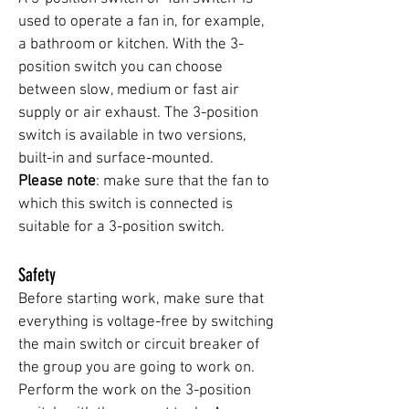
used to operate a fan in, for example,
a bathroom or kitchen. With the 3-
position switch you can choose
between slow, medium or fast air
supply or air exhaust. The 3-position
switch is available in two versions,
built-in and surface-mounted.
Please note
: make sure that the fan to
which this switch is connected is
suitable for a 3-position switch.
Safety
Before starting work, make sure that
everything is voltage-free by switching
the main switch or circuit breaker of
the group you are going to work on.
Perform the work on the 3-position