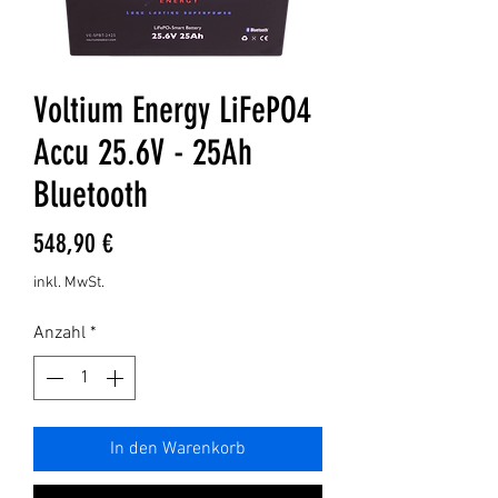
Voltium Energy LiFePO4
Accu 25.6V - 25Ah
Bluetooth
Preis
548,90 €
inkl. MwSt.
Anzahl
*
In den Warenkorb