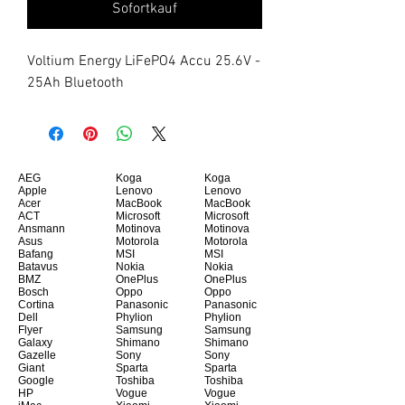
Sofortkauf
Voltium Energy LiFePO4 Accu 25.6V - 
25Ah Bluetooth
AEG
Koga
Koga
Apple
Lenovo
Lenovo
Acer
MacBook
MacBook
ACT
Microsoft
Microsoft
Ansmann
Motinova
Motinova
Asus
Motorola
Motorola
Bafang
MSI
MSI
Batavus
Nokia
Nokia
BMZ
OnePlus
OnePlus
Bosch
Oppo
Oppo
Cortina
Panasonic
Panasonic
Dell
Phylion
Phylion
Flyer
Samsung
Samsung
Galaxy
Shimano
Shimano
Gazelle
Sony
Sony
Giant
Sparta
Sparta
Google
Toshiba
Toshiba
HP
Vogue
Vogue