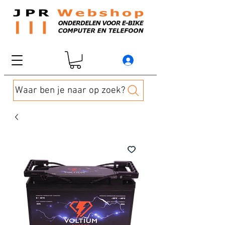
Waar ben je naar op zoek?