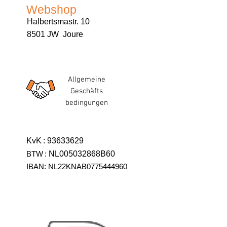
Webshop
Halbertsmastr. 10
8501 JW Joure
Allgemeine
Geschäfts
bedingungen
KvK
:
93633629
BTW
:
NL005032868B60
IBAN: NL22KNAB0775444960