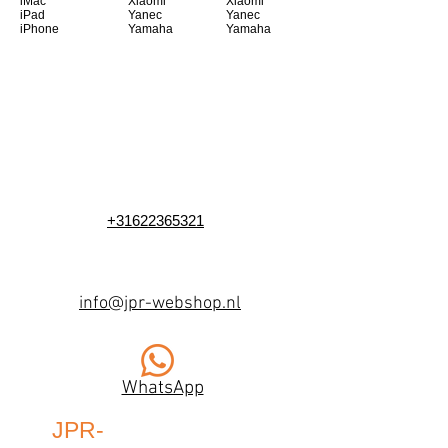
iMac
Xiaomi
Xiaomi
iPad
Yanec
Yanec
iPhone
Yamaha
Yamaha
+31622365321
info@jpr-webshop.nl
WhatsApp
JPR-