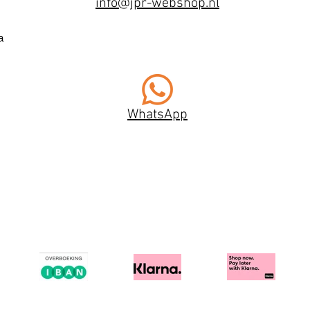
info@jpr-webshop.nl
a
WhatsApp