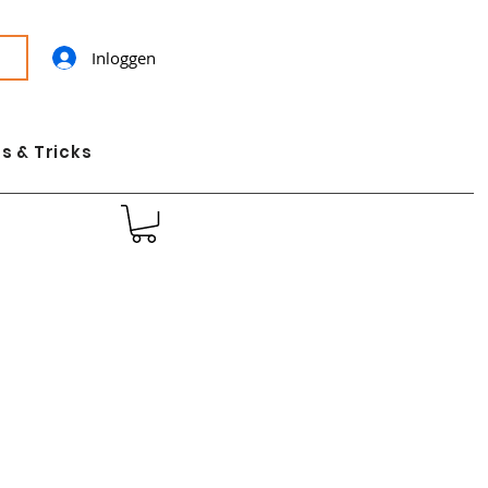
Inloggen
s & Tricks