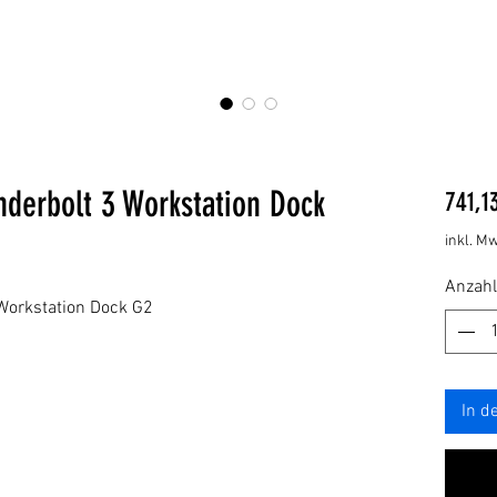
derbolt 3 Workstation Dock
741,1
inkl. Mw
Anzahl
Workstation Dock G2
In d