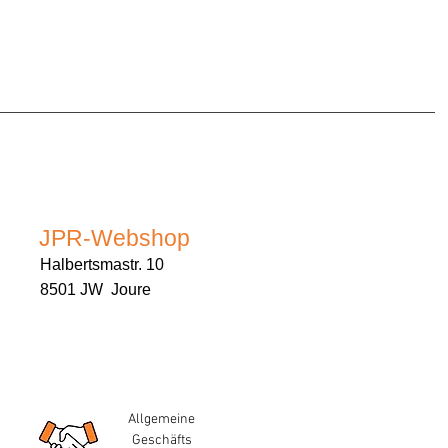
JPR-Webshop
Halbertsmastr. 10
8501 JW Joure
Allgemeine
Geschäfts