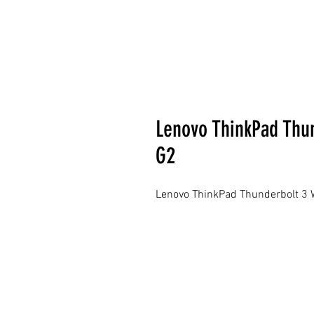
Lenovo ThinkPad Thun
G2
Lenovo ThinkPad Thunderbolt 3 