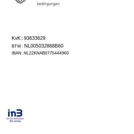
bedingungen
KvK
: 93633629
NL005032868B60
BTW
:
IBAN: NL22KNAB0775444960