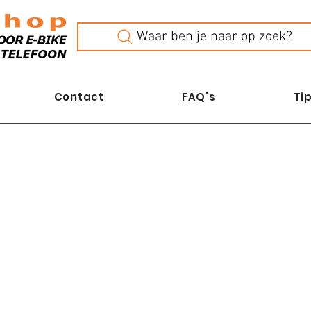
Waar ben je naar op zoek?
Contact
FAQ's
Tip