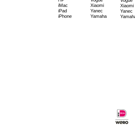
Vogue
iMac
Xiaomi
Xiaomi
iPad
Yanec
Yanec
iPhone
Yamaha
Yamah