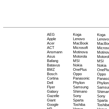
AEG
Koga
Koga
Apple
Lenovo
Lenovo
Acer
MacBook
MacBo
ACT
Microsoft
Microso
Ansmann
Motinova
Motino
Asus
Motorola
Motoro
Bafang
MSI
MSI
Batavus
Nokia
Nokia
BMZ
OnePlus
OnePlu
Bosch
Oppo
Oppo
Cortina
Panasonic
Panaso
Dell
Phylion
Phylion
Flyer
Samsung
Samsu
Galaxy
Shimano
Shima
Gazelle
Sony
Sony
Giant
Sparta
Sparta
Google
Toshiba
Toshib
HP
Vogue