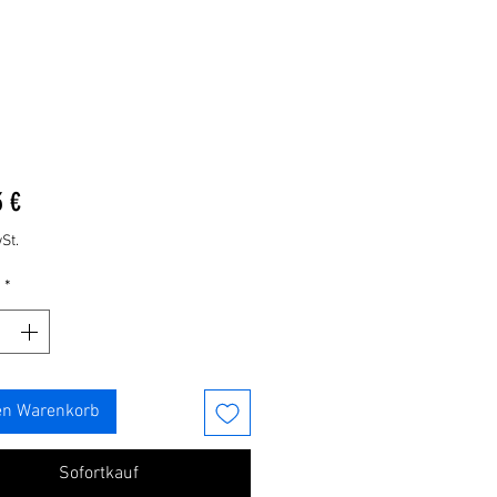
Preis
3 €
St.
*
en Warenkorb
Sofortkauf