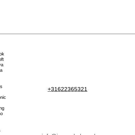
ok
ft
va
la
s
+31622365321
nic
ng
no
a