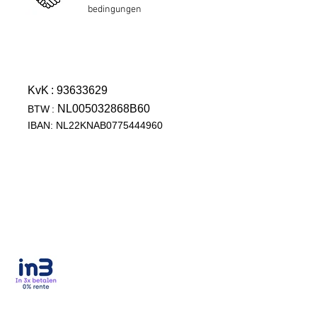
bedingungen
KvK
: 93633629
NL005032868B60
BTW
:
IBAN: NL22KNAB0775444960