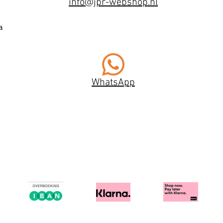
info@jpr-webshop.nl
a
WhatsApp