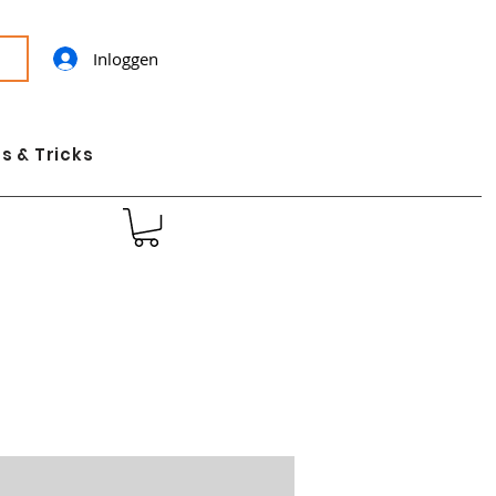
Inloggen
s & Tricks