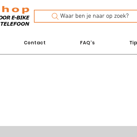
Waar ben je naar op zoek?
Contact
FAQ's
Tip