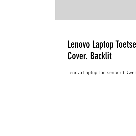
Lenovo Laptop Toets
Cover. Backlit
Lenovo Laptop Toetsenbord Qwert