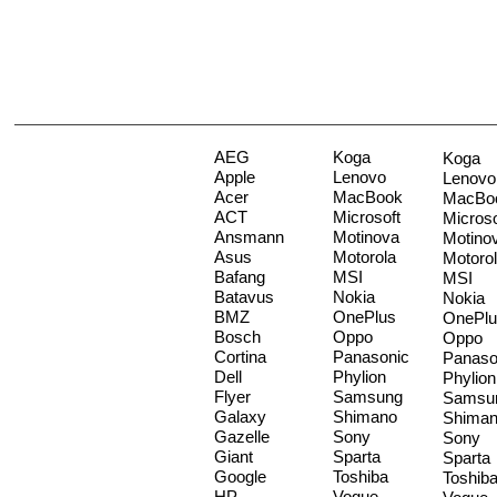
AEG
Koga
Koga
Apple
Lenovo
Lenovo
Acer
MacBook
MacBo
ACT
Microsoft
Microso
Ansmann
Motinova
Motino
Asus
Motorola
Motoro
Bafang
MSI
MSI
Batavus
Nokia
Nokia
BMZ
OnePlus
OnePlu
Bosch
Oppo
Oppo
Cortina
Panasonic
Panaso
Dell
Phylion
Phylion
Flyer
Samsung
Samsu
Galaxy
Shimano
Shima
Gazelle
Sony
Sony
Giant
Sparta
Sparta
Google
Toshiba
Toshib
HP
Vogue