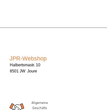
JPR-Webshop
Halbertsmastr. 10
8501 JW Joure
Allgemeine
Geschäfts