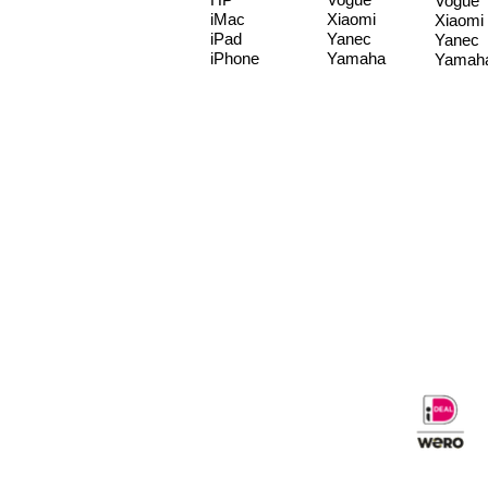
Vogue
iMac
Xiaomi
Xiaomi
iPad
Yanec
Yanec
iPhone
Yamaha
Yamah