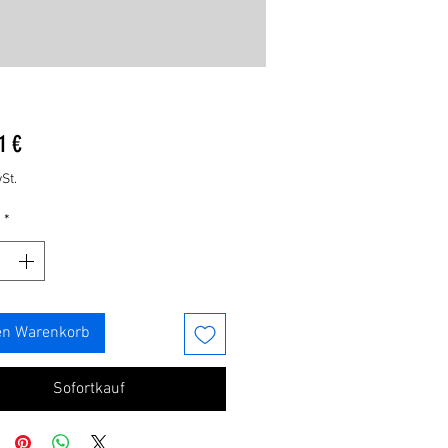
Preis
1 €
St.
*
en Warenkorb
Sofortkauf