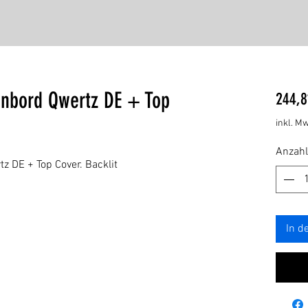
enbord Qwertz DE + Top
244,8
inkl. Mw
Anzahl
z DE + Top Cover. Backlit
In d