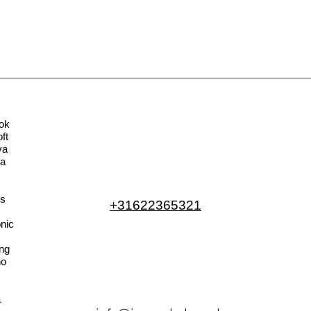
ok
ft
va
la
s
+31622365321
nic
ng
no
a