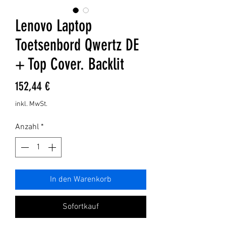
Lenovo Laptop
Toetsenbord Qwertz DE
+ Top Cover. Backlit
Preis
152,44 €
inkl. MwSt.
Anzahl
*
In den Warenkorb
Sofortkauf