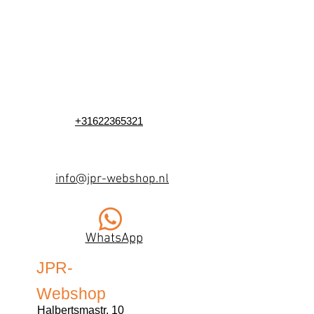
+31622365321
info@jpr-webshop.nl
WhatsApp
JPR-
Webshop
Halbertsmastr. 10