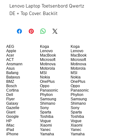
Lenovo Laptop Toetsenbord Qwertz 
DE + Top Cover. Backlit
AEG
Koga
Koga
Apple
Lenovo
Lenovo
Acer
MacBook
MacBook
ACT
Microsoft
Microsoft
Ansmann
Motinova
Motinova
Asus
Motorola
Motorola
Bafang
MSI
MSI
Batavus
Nokia
Nokia
BMZ
OnePlus
OnePlus
Bosch
Oppo
Oppo
Cortina
Panasonic
Panasonic
Dell
Phylion
Phylion
Flyer
Samsung
Samsung
Galaxy
Shimano
Shimano
Gazelle
Sony
Sony
Giant
Sparta
Sparta
Google
Toshiba
Toshiba
HP
Vogue
Vogue
iMac
Xiaomi
Xiaomi
iPad
Yanec
Yanec
iPhone
Yamaha
Yamaha