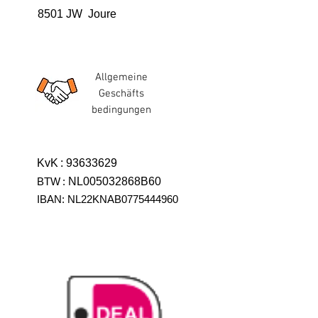
8501 JW Joure
Allgemeine
Geschäfts
bedingungen
KvK
:
93633629
BTW
:
NL005032868B60
IBAN: NL22KNAB0775444960