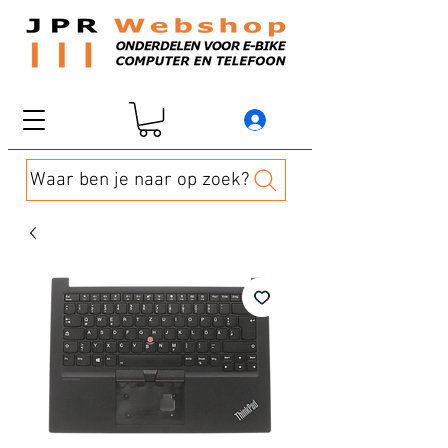
Waar ben je naar op zoek?