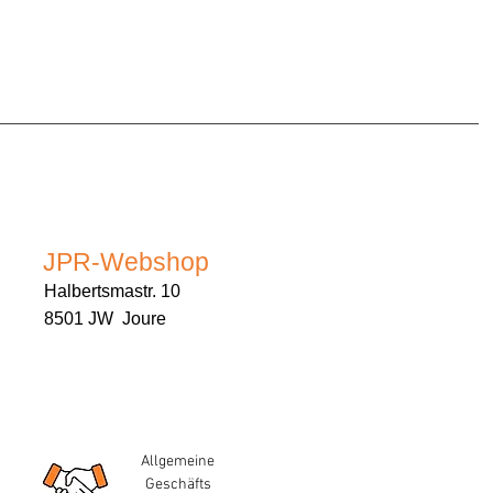
JPR-Webshop
Halbertsmastr. 10
8501 JW Joure
Allgemeine
Geschäfts