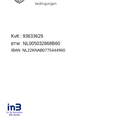
bedingungen
KvK
: 93633629
NL005032868B60
BTW
:
IBAN: NL22KNAB0775444960