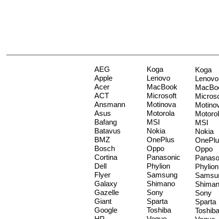
AEG
Koga
Koga
Apple
Lenovo
Lenovo
Acer
MacBook
MacBo
ACT
Microsoft
Microso
Ansmann
Motinova
Motino
Asus
Motorola
Motoro
Bafang
MSI
MSI
Batavus
Nokia
Nokia
BMZ
OnePlus
OnePlu
Bosch
Oppo
Oppo
Cortina
Panasonic
Panaso
Dell
Phylion
Phylion
Flyer
Samsung
Samsu
Galaxy
Shimano
Shima
Gazelle
Sony
Sony
Giant
Sparta
Sparta
Google
Toshiba
Toshib
HP
Vogue