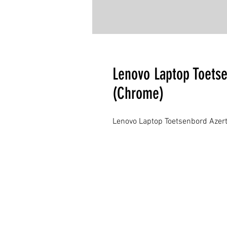
Lenovo Laptop Toets
(Chrome)
Lenovo Laptop Toetsenbord Azert