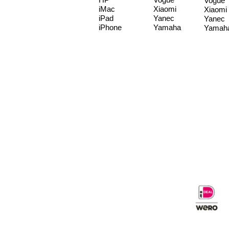
Vogue
iMac
Xiaomi
Xiaomi
iPad
Yanec
Yanec
iPhone
Yamaha
Yamah