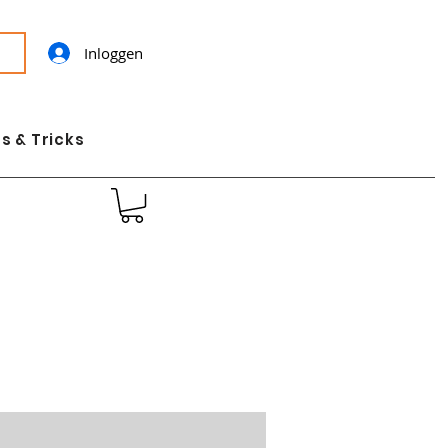
Inloggen
s & Tricks