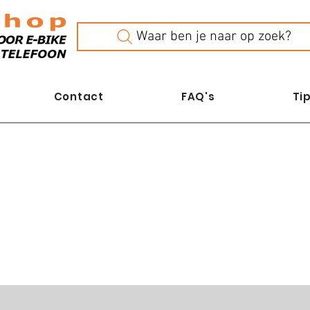
Waar ben je naar op zoek?
Contact
FAQ's
Tip