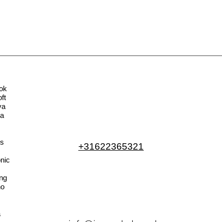
ok
ft
va
la
s
+31622365321
nic
ng
no
a