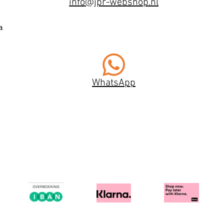
info@jpr-webshop.nl
a
WhatsApp