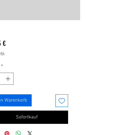
Preis
3 €
St.
*
en Warenkorb
Sofortkauf