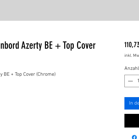
enbord Azerty BE + Top Cover
110,7
inkl. Mw
Anzahl
y BE + Top Cover (Chrome)
In d