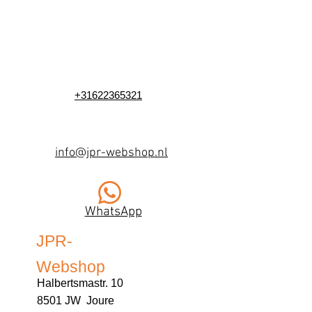
+31622365321
info@jpr-webshop.nl
WhatsApp
JPR-
Webshop
Halbertsmastr. 10
8501 JW Joure