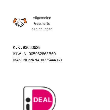
Allgemeine
Geschäfts
bedingungen
KvK
:
93633629
BTW
:
NL005032868B60
IBAN: NL22KNAB0775444960