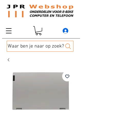
Waar ben je naar op zoek?