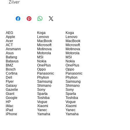
Zilver
AEG
Koga
Koga
Apple
Lenovo
Lenovo
Acer
MacBook
MacBook
ACT
Microsoft
Microsoft
Ansmann
Motinova
Motinova
Asus
Motorola
Motorola
Bafang
MSI
MSI
Batavus
Nokia
Nokia
BMZ
OnePlus
OnePlus
Bosch
Oppo
Oppo
Cortina
Panasonic
Panasonic
Dell
Phylion
Phylion
Flyer
Samsung
Samsung
Galaxy
Shimano
Shimano
Gazelle
Sony
Sony
Giant
Sparta
Sparta
Google
Toshiba
Toshiba
HP
Vogue
Vogue
iMac
Xiaomi
Xiaomi
iPad
Yanec
Yanec
iPhone
Yamaha
Yamaha