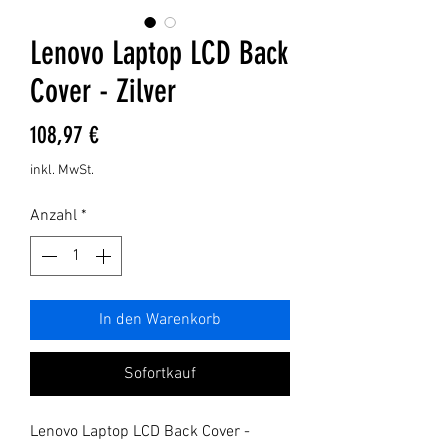
Lenovo Laptop LCD Back
Cover - Zilver
Preis
108,97 €
inkl. MwSt.
Anzahl
*
In den Warenkorb
Sofortkauf
Lenovo Laptop LCD Back Cover - 