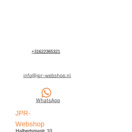
+31622365321
info@jpr-webshop.nl
WhatsApp
JPR-
Webshop
Halbertsmastr. 10