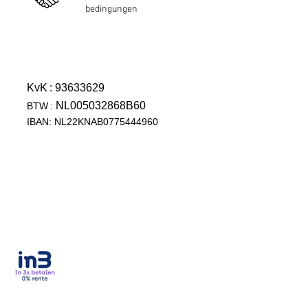
bedingungen
KvK
: 93633629
NL005032868B60
BTW
:
IBAN: NL22KNAB0775444960