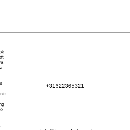
ok
ft
va
la
s
+31622365321
nic
ng
no
a