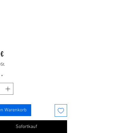
Preis
 €
St.
*
en Warenkorb
Sofortkauf