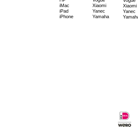
Vogue
iMac
Xiaomi
Xiaomi
iPad
Yanec
Yanec
iPhone
Yamaha
Yamah