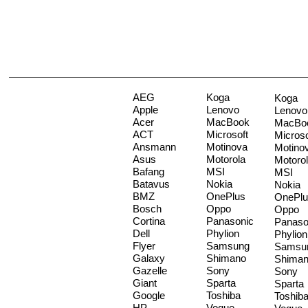
AEG
Koga
Koga
Apple
Lenovo
Lenovo
Acer
MacBook
MacBo
ACT
Microsoft
Microso
Ansmann
Motinova
Motino
Asus
Motorola
Motoro
Bafang
MSI
MSI
Batavus
Nokia
Nokia
BMZ
OnePlus
OnePlu
Bosch
Oppo
Oppo
Cortina
Panasonic
Panaso
Dell
Phylion
Phylion
Flyer
Samsung
Samsu
Galaxy
Shimano
Shima
Gazelle
Sony
Sony
Giant
Sparta
Sparta
Google
Toshiba
Toshib
HP
Vogue