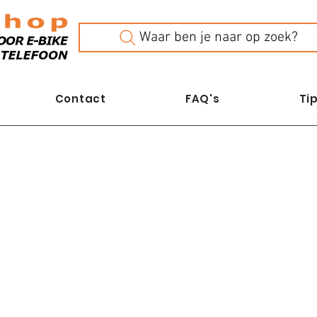
Waar ben je naar op zoek?
Contact
FAQ's
Tip