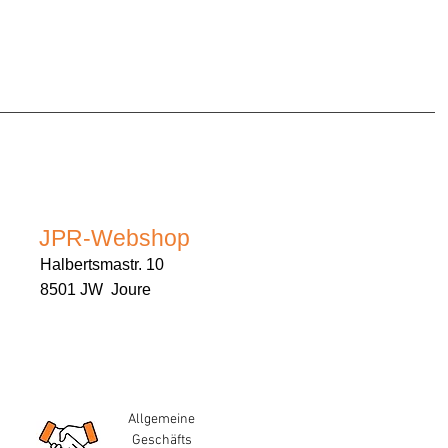
JPR-Webshop
Halbertsmastr. 10
8501 JW Joure
Allgemeine
Geschäfts