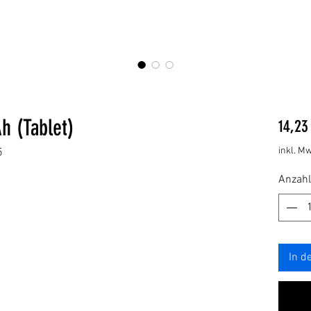
h (Tablet)
14,23
inkl. Mw
5
Anzahl
In d