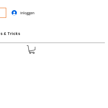
Inloggen
s & Tricks