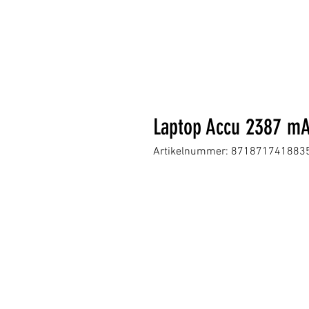
Laptop Accu 2387 mA
Artikelnummer: 871871741883