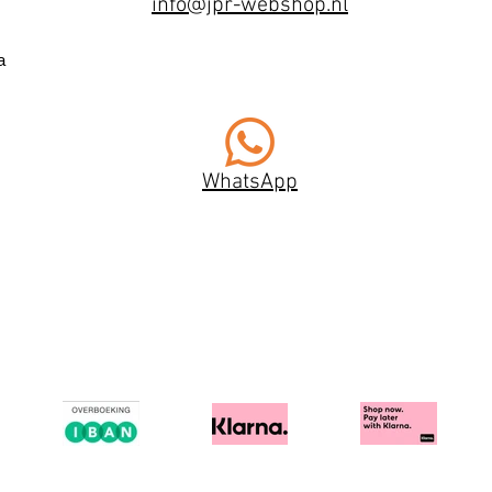
info@jpr-webshop.nl
a
WhatsApp