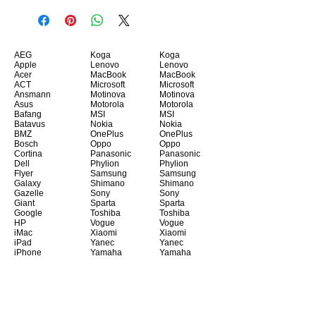
AEG
Koga
Koga
Apple
Lenovo
Lenovo
Acer
MacBook
MacBook
ACT
Microsoft
Microsoft
Ansmann
Motinova
Motinova
Asus
Motorola
Motorola
Bafang
MSI
MSI
Batavus
Nokia
Nokia
BMZ
OnePlus
OnePlus
Bosch
Oppo
Oppo
Cortina
Panasonic
Panasonic
Dell
Phylion
Phylion
Flyer
Samsung
Samsung
Galaxy
Shimano
Shimano
Gazelle
Sony
Sony
Giant
Sparta
Sparta
Google
Toshiba
Toshiba
HP
Vogue
Vogue
iMac
Xiaomi
Xiaomi
iPad
Yanec
Yanec
iPhone
Yamaha
Yamaha