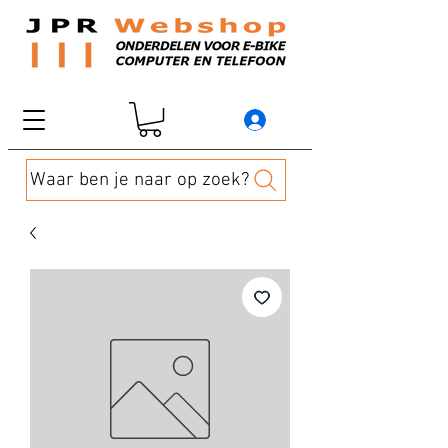
Waar ben je naar op zoek?