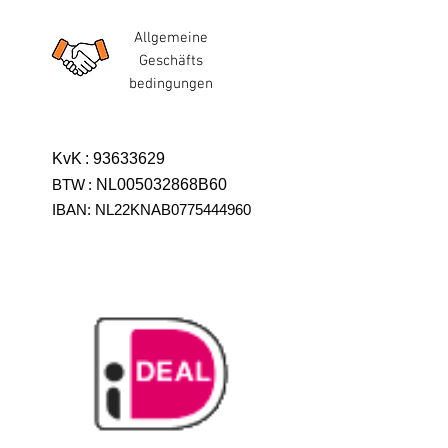
Allgemeine
Geschäfts
bedingungen
KvK
:
93633629
BTW
:
NL005032868B60
IBAN: NL22KNAB0775444960