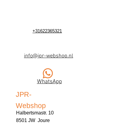
+31622365321
info@jpr-webshop.nl
WhatsApp
JPR-
Webshop
Halbertsmastr. 10
8501 JW Joure