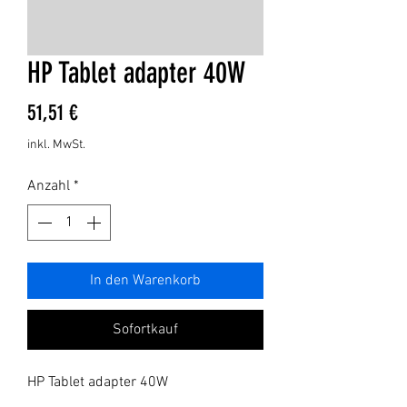
HP Tablet adapter 40W
Preis
51,51 €
inkl. MwSt.
Anzahl
*
In den Warenkorb
Sofortkauf
HP Tablet adapter 40W