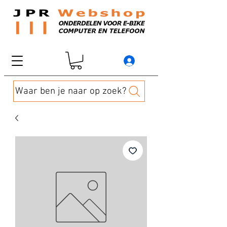
Waar ben je naar op zoek?