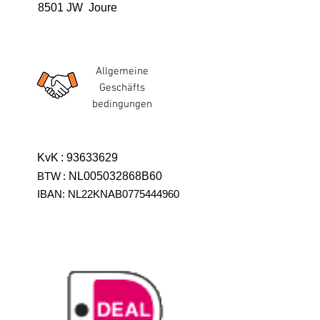
8501 JW Joure
Allgemeine
Geschäfts
bedingungen
KvK
:
93633629
BTW
:
NL005032868B60
IBAN: NL22KNAB0775444960