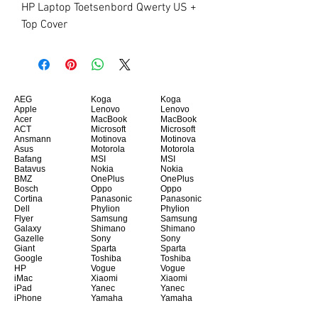
HP Laptop Toetsenbord Qwerty US + 
Top Cover
AEG
Koga
Koga
Apple
Lenovo
Lenovo
Acer
MacBook
MacBook
ACT
Microsoft
Microsoft
Ansmann
Motinova
Motinova
Asus
Motorola
Motorola
Bafang
MSI
MSI
Batavus
Nokia
Nokia
BMZ
OnePlus
OnePlus
Bosch
Oppo
Oppo
Cortina
Panasonic
Panasonic
Dell
Phylion
Phylion
Flyer
Samsung
Samsung
Galaxy
Shimano
Shimano
Gazelle
Sony
Sony
Giant
Sparta
Sparta
Google
Toshiba
Toshiba
HP
Vogue
Vogue
iMac
Xiaomi
Xiaomi
iPad
Yanec
Yanec
iPhone
Yamaha
Yamaha