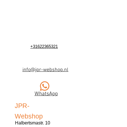
+31622365321
info@jpr-webshop.nl
WhatsApp
JPR-
Webshop
Halbertsmastr. 10