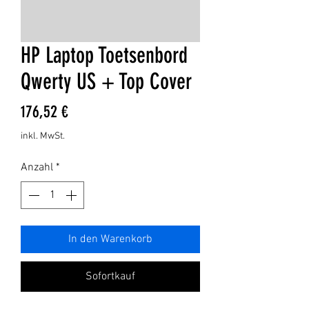
HP Laptop Toetsenbord
Qwerty US + Top Cover
Preis
176,52 €
inkl. MwSt.
Anzahl
*
In den Warenkorb
Sofortkauf