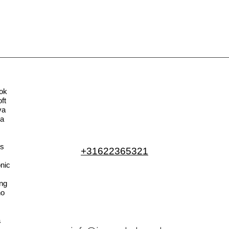
ok
ft
va
la
s
+31622365321
nic
ng
no
a