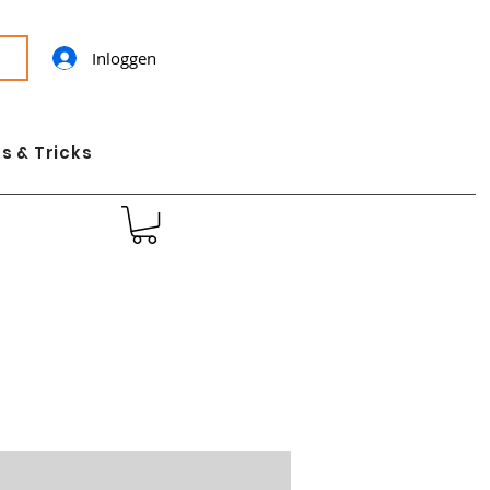
Inloggen
s & Tricks