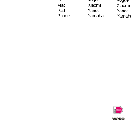
Vogue
iMac
Xiaomi
Xiaomi
iPad
Yanec
Yanec
iPhone
Yamaha
Yamah