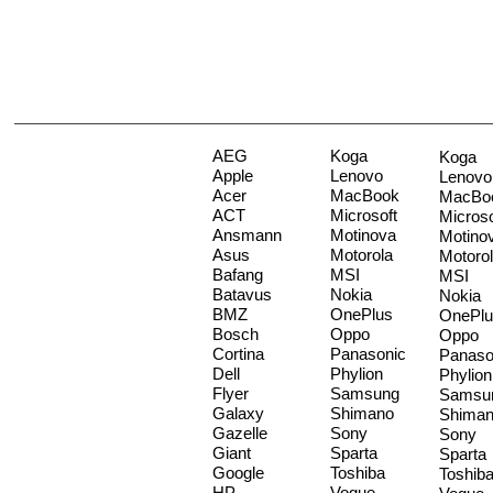
AEG
Koga
Koga
Apple
Lenovo
Lenovo
Acer
MacBook
MacBo
ACT
Microsoft
Microso
Ansmann
Motinova
Motino
Asus
Motorola
Motoro
Bafang
MSI
MSI
Batavus
Nokia
Nokia
BMZ
OnePlus
OnePlu
Bosch
Oppo
Oppo
Cortina
Panasonic
Panaso
Dell
Phylion
Phylion
Flyer
Samsung
Samsu
Galaxy
Shimano
Shima
Gazelle
Sony
Sony
Giant
Sparta
Sparta
Google
Toshiba
Toshib
HP
Vogue