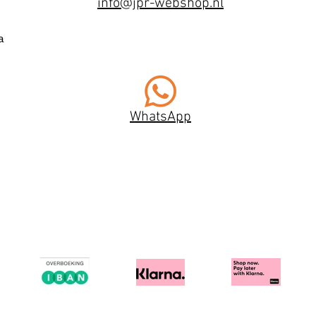
info@jpr-webshop.nl
a
WhatsApp