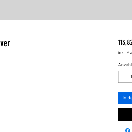
ver
113,8
inkl. Mw
Anzahl
In d