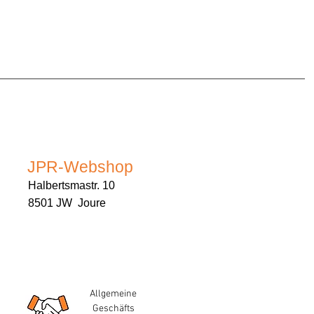
JPR-Webshop
Halbertsmastr. 10
8501 JW Joure
Allgemeine
Geschäfts