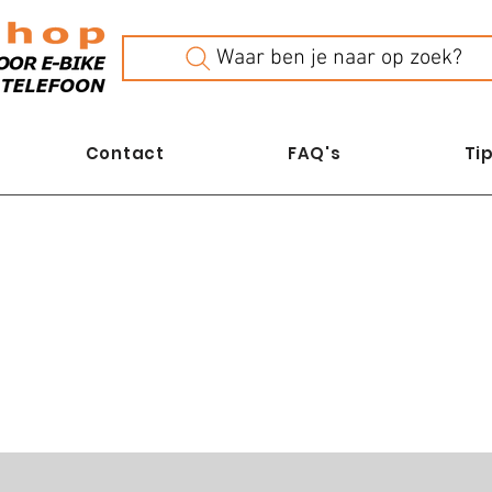
Waar ben je naar op zoek?
Contact
FAQ's
Tip