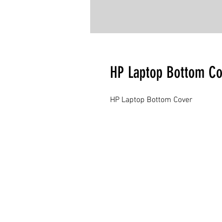
HP Laptop Bottom Co
HP Laptop Bottom Cover