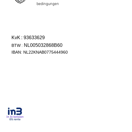
bedingungen
KvK
: 93633629
NL005032868B60
BTW
:
IBAN: NL22KNAB0775444960