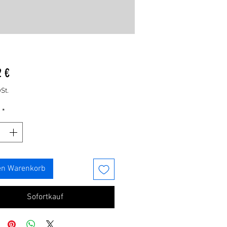
Preis
2 €
St.
*
en Warenkorb
Sofortkauf