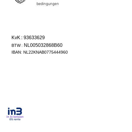
bedingungen
KvK
: 93633629
NL005032868B60
BTW
:
IBAN: NL22KNAB0775444960