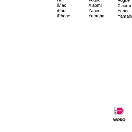
Vogue
iMac
Xiaomi
Xiaomi
iPad
Yanec
Yanec
iPhone
Yamaha
Yamah