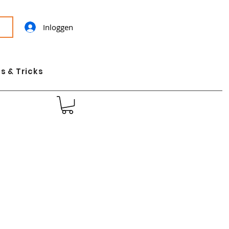
Inloggen
s & Tricks