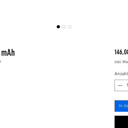
0 mAh
146,0
inkl. Mw
7
Anzahl
In d