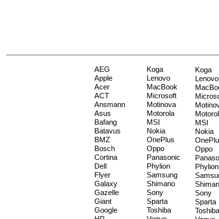
AEG
Koga
Koga
Apple
Lenovo
Lenovo
Acer
MacBook
MacBo
ACT
Microsoft
Microso
Ansmann
Motinova
Motino
Asus
Motorola
Motoro
Bafang
MSI
MSI
Batavus
Nokia
Nokia
BMZ
OnePlus
OnePlu
Bosch
Oppo
Oppo
Cortina
Panasonic
Panaso
Dell
Phylion
Phylion
Flyer
Samsung
Samsu
Galaxy
Shimano
Shima
Gazelle
Sony
Sony
Giant
Sparta
Sparta
Google
Toshiba
Toshib
HP
Vogue