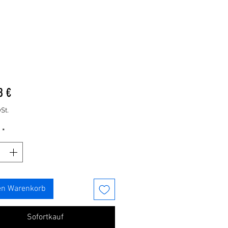
Preis
8 €
St.
*
en Warenkorb
Sofortkauf