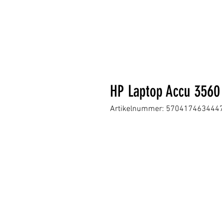
HP Laptop Accu 356
Artikelnummer: 570417463444