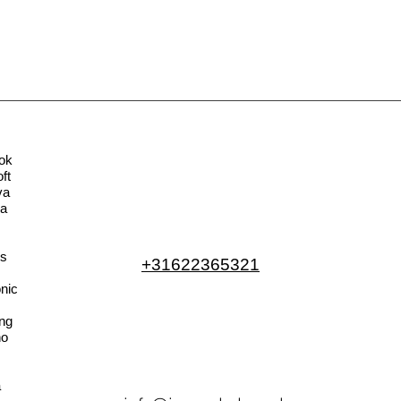
ok
ft
va
la
s
+31622365321
nic
ng
no
a