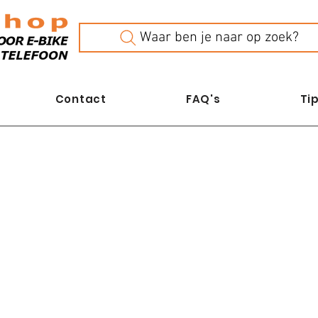
Waar ben je naar op zoek?
Contact
FAQ's
Tip