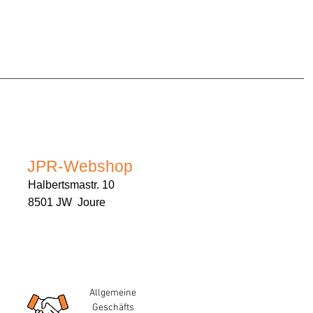
JPR-Webshop
Halbertsmastr. 10
8501 JW Joure
Allgemeine
Geschäfts