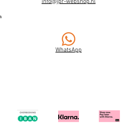
info@jpr-webshop.nl
a
WhatsApp