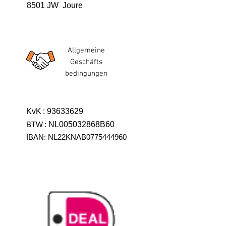
8501 JW Joure
Allgemeine
Geschäfts
bedingungen
KvK
:
93633629
BTW
:
NL005032868B60
IBAN: NL22KNAB0775444960