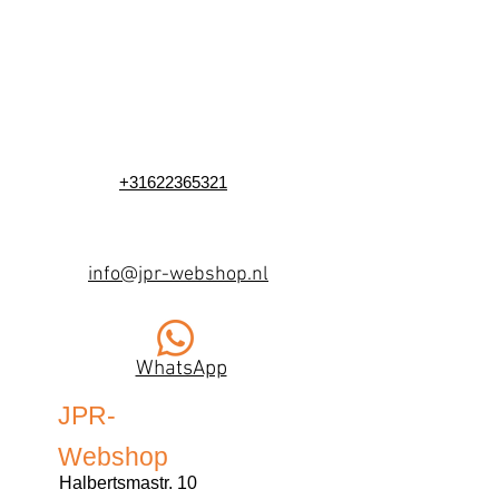
+31622365321
info@jpr-webshop.nl
WhatsApp
JPR-
Webshop
Halbertsmastr. 10