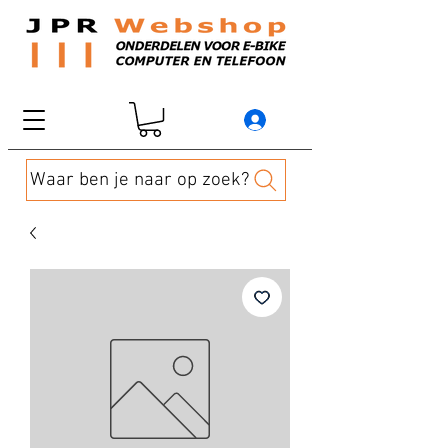
Waar ben je naar op zoek?