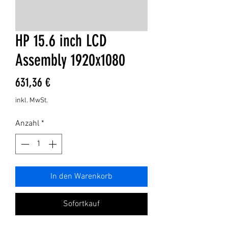
HP 15.6 inch LCD
Assembly 1920x1080
Preis
631,36 €
inkl. MwSt.
Anzahl
*
In den Warenkorb
Sofortkauf