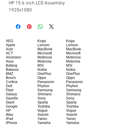
HP 15.6 inch LCD Assembly 
1920x1080
AEG
Koga
Koga
Apple
Lenovo
Lenovo
Acer
MacBook
MacBook
ACT
Microsoft
Microsoft
Ansmann
Motinova
Motinova
Asus
Motorola
Motorola
Bafang
MSI
MSI
Batavus
Nokia
Nokia
BMZ
OnePlus
OnePlus
Bosch
Oppo
Oppo
Cortina
Panasonic
Panasonic
Dell
Phylion
Phylion
Flyer
Samsung
Samsung
Galaxy
Shimano
Shimano
Gazelle
Sony
Sony
Giant
Sparta
Sparta
Google
Toshiba
Toshiba
HP
Vogue
Vogue
iMac
Xiaomi
Xiaomi
iPad
Yanec
Yanec
iPhone
Yamaha
Yamaha