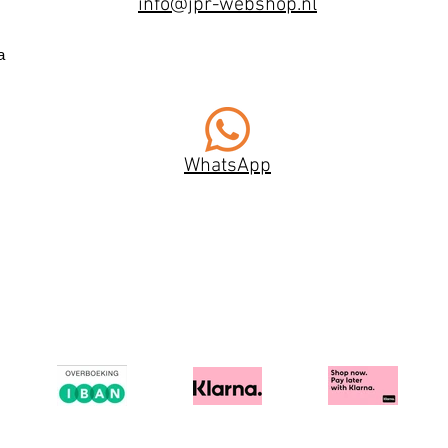
info@jpr-webshop.nl
a
WhatsApp