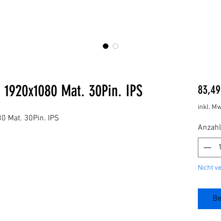
 1920x1080 Mat. 30Pin. IPS
83,49
inkl. Mw
 Mat. 30Pin. IPS
Anzahl
Nicht v
Be