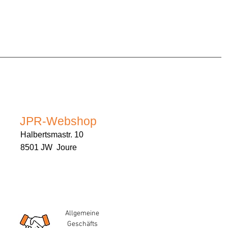
JPR-Webshop
Halbertsmastr. 10
8501 JW Joure
Allgemeine
Geschäfts