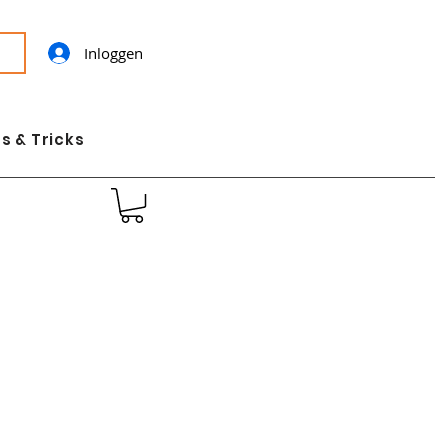
Inloggen
s & Tricks