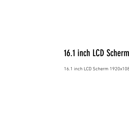
16.1 inch LCD Scherm
16.1 inch LCD Scherm 1920x1080