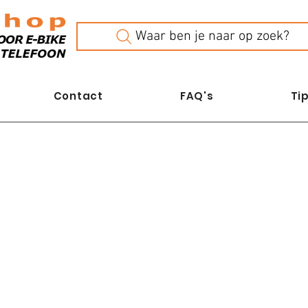
Waar ben je naar op zoek?
Contact
FAQ's
Tip