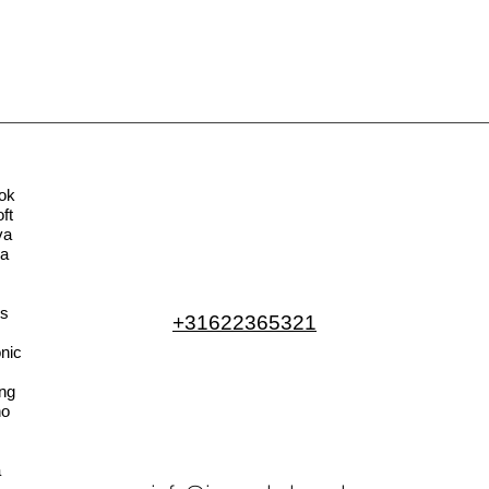
ok
ft
va
la
s
+31622365321
nic
ng
no
a