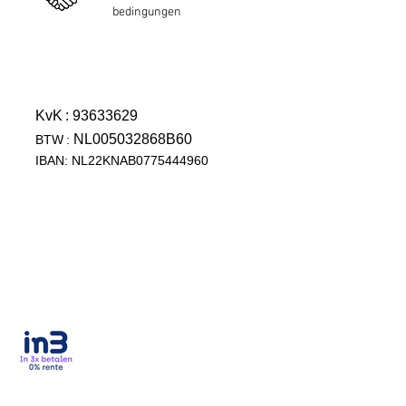
bedingungen
KvK
: 93633629
NL005032868B60
BTW
:
IBAN: NL22KNAB0775444960