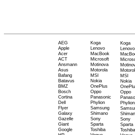
AEG
Koga
Koga
Apple
Lenovo
Lenovo
Acer
MacBook
MacBo
ACT
Microsoft
Microso
Ansmann
Motinova
Motino
Asus
Motorola
Motoro
Bafang
MSI
MSI
Batavus
Nokia
Nokia
BMZ
OnePlus
OnePlu
Bosch
Oppo
Oppo
Cortina
Panasonic
Panaso
Dell
Phylion
Phylion
Flyer
Samsung
Samsu
Galaxy
Shimano
Shima
Gazelle
Sony
Sony
Giant
Sparta
Sparta
Google
Toshiba
Toshib
HP
Vogue