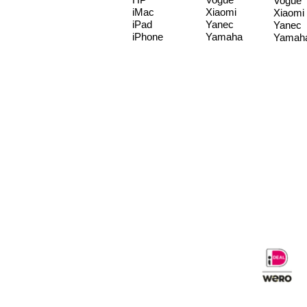
Vogue
iMac
Xiaomi
Xiaomi
iPad
Yanec
Yanec
iPhone
Yamaha
Yamah