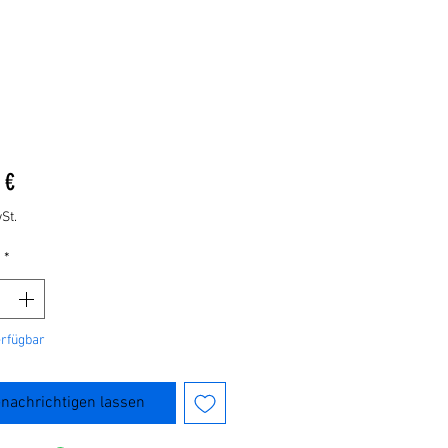
Preis
 €
St.
*
erfügbar
nachrichtigen lassen